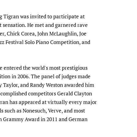
Tigran was invited to participate at
t sensation. He met and garnered rave
er, Chick Corea, John McLaughlin, Joe
zz Festival Solo Piano Competition, and
e entered the world's most prestigious
tion in 2006. The panel of judges made
lly Taylor, and Randy Weston awarded him
ccomplished competitors Gerald Clayton
gran has appeared at virtually every major
bels such as Nonesuch, Verve, and most
ench Grammy Award in 2011 and German