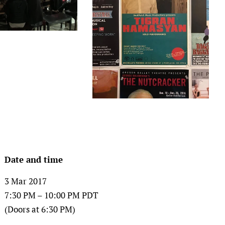
Date and time
3 Mar 2017
7:30 PM – 10:00 PM PDT
(Doors at 6:30 PM)