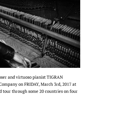
oser and virtuoso pianist TIGRAN
 Company on FRIDAY, March 3rd, 2017 at
d tour through some 20 countries on four