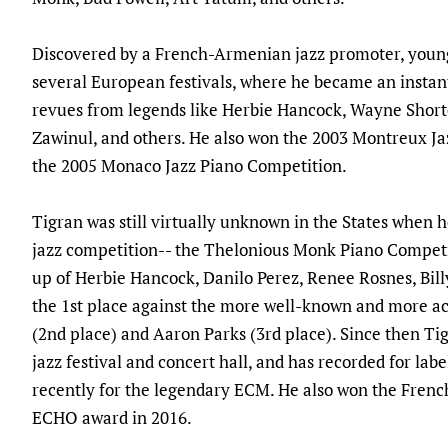
Discovered by a French-Armenian jazz promoter, young 
several European festivals, where he became an instan
revues from legends like Herbie Hancock, Wayne Short
Zawinul, and others. He also won the 2003 Montreux Ja
the 2005 Monaco Jazz Piano Competition.
Tigran was still virtually unknown in the States when h
jazz competition-- the Thelonious Monk Piano Competi
up of Herbie Hancock, Danilo Perez, Renee Rosnes, Bi
the 1st place against the more well-known and more a
(2nd place) and Aaron Parks (3rd place). Since then Ti
jazz festival and concert hall, and has recorded for la
recently for the legendary ECM. He also won the Fr
ECHO award in 2016.