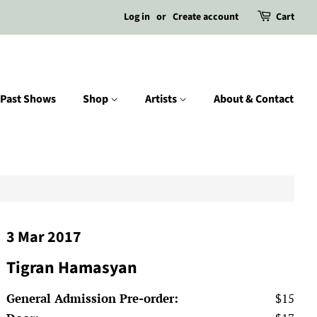
Log in
or
Create account
Cart
Past Shows
Shop
Artists
About & Contact
3 Mar 2017
Tigran Hamasyan
General Admission Pre-order:
$15