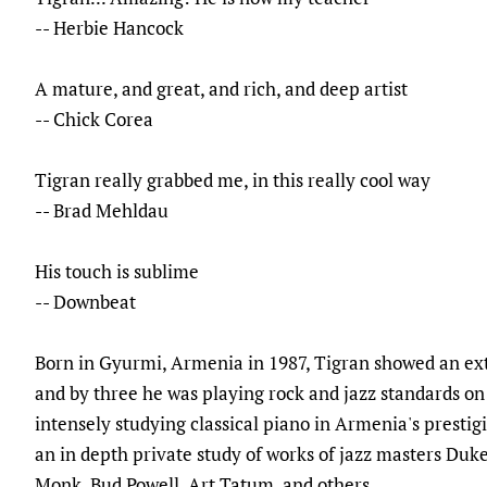
-- Herbie Hancock
A mature, and great, and rich, and deep artist
-- Chick Corea
Tigran really grabbed me, in this really cool way
-- Brad Mehldau
His touch is sublime
-- Downbeat
Born in Gyurmi, Armenia in 1987, Tigran showed an extr
and by three he was playing rock and jazz standards on
intensely studying classical piano in Armenia's prestigi
an in depth private study of works of jazz masters Duke
Monk, Bud Powell, Art Tatum, and others.