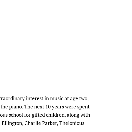
aordinary interest in music at age two,
 the piano. The next 10 years were spent
ous school for gifted children, along with
 Ellington, Charlie Parker, Thelonious