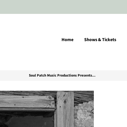
Home
Shows & Tickets
Soul Patch Music Productions Presents...