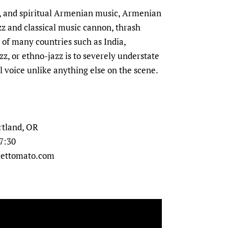
al, and spiritual Armenian music, Armenian
azz and classical music cannon, thrash
c of many countries such as India,
z, or ethno-jazz is to severely understate
al voice unlike anything else on the scene.
rtland, OR
 7:30
ckettomato.com