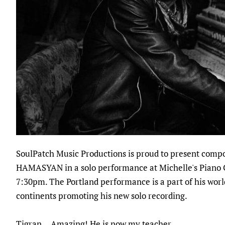
SoulPatch Music Productions is proud to present comp
HAMASYAN in a solo performance at Michelle's Piano
7:30pm. The Portland performance is a part of his worl
continents promoting his new solo recording.
Tigran... Amazing! He is now my teacher