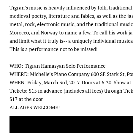
Tigran's music is heavily influenced by folk, tradition
medieval poetry, literature and fables, as well as the j
metal, rock, electronic music, and the traditional musi
Morocco, and Norway to name a few. To call his work jaz
and limit what it truly is-- a uniquely individual music
This is a performance not to be missed!
WHO: Tigran Hamasyan Solo Performance
WHERE: Michelle’s Piano Company 600 SE Stark St, Po
WHEN: Friday, March 3rd, 2017. Doors at 6:30. Show at
Tickets: $15 in advance (includes all fees) through Ti
$17 at the door
ALL AGES WELCOME!