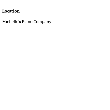
Location
Michelle's Piano Company