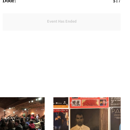
Door:
$17
Event Has Ended